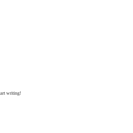
art writing!