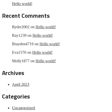
Hello world!
Recent Comments
Ryder2002
on
Hello world!
Ray1239
on
Hello world!
Brayden4719
on
Hello world!
Eva1570
on
Hello world!
Molly1877
on
Hello world!
Archives
April 2023
Categories
Uncategorized