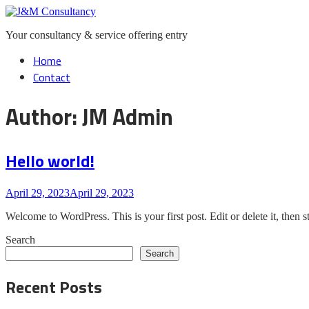
Skip
Home
to
Your consultancy & service offering entry
content
Menu
Home
Contact
Author:
JM Admin
Hello world!
April 29, 2023
April 29, 2023
Welcome to WordPress. This is your first post. Edit or delete it, then st
Search
Search
Recent Posts